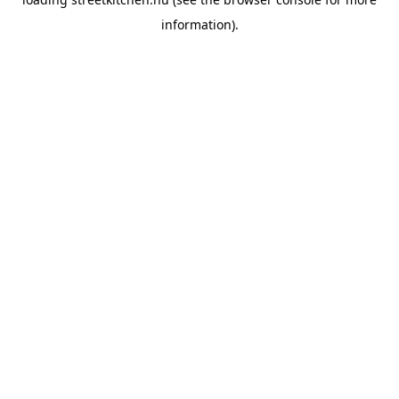
information).