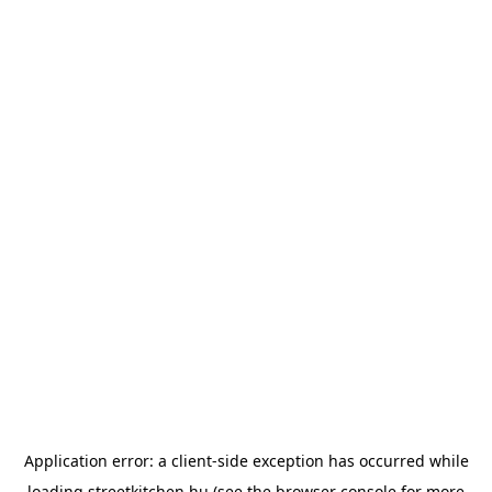
Application error: a
client
-side exception has occurred while
loading
streetkitchen.hu
(see the
browser console
for more