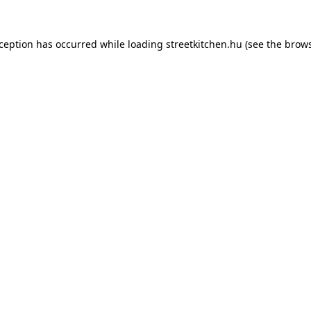
xception has occurred while loading
streetkitchen.hu
(see the
brows