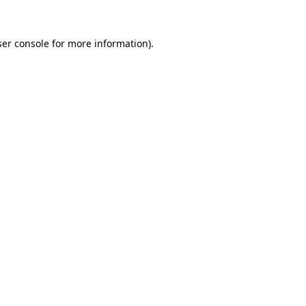
er console
for more information).