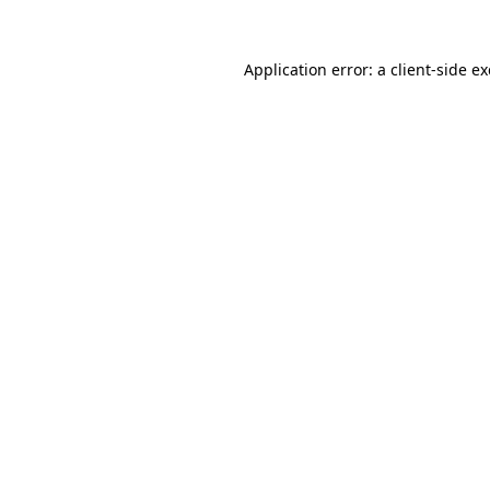
Application error: a
client
-side e