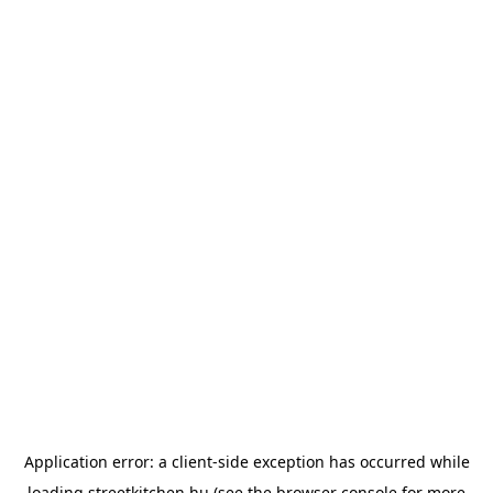
Application error: a
client
-side exception has occurred while
loading
streetkitchen.hu
(see the
browser console
for more