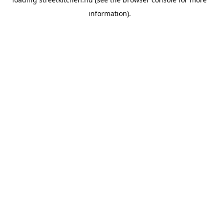
information).