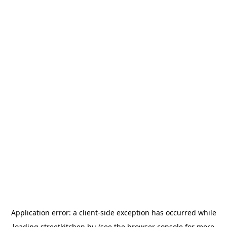
Application error: a
client
-side exception has occurred while
loading
streetkitchen.hu
(see the
browser console
for more