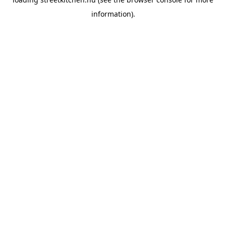
information).