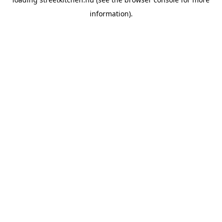
information).