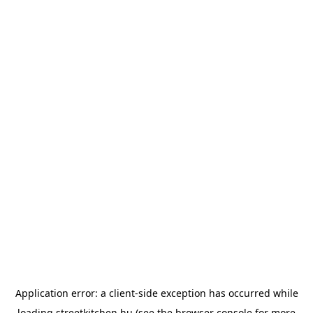
Application error: a
client
-side exception has occurred while
loading
streetkitchen.hu
(see the
browser console
for more