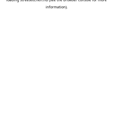
information).