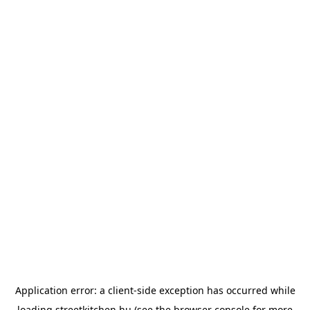
Application error: a
client
-side exception has occurred while
loading
streetkitchen.hu
(see the
browser console
for more