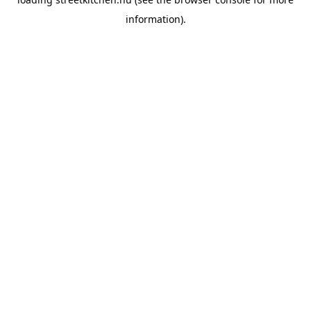
information).