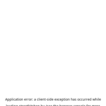
Application error: a
client
-side exception has occurred while
loading
streetkitchen.hu
(see the
browser console
for more