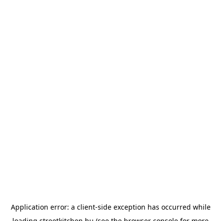
Application error: a
client
-side exception has occurred while
loading
streetkitchen.hu
(see the
browser console
for more