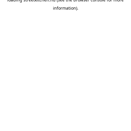
information).