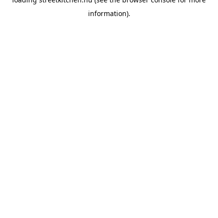
information).