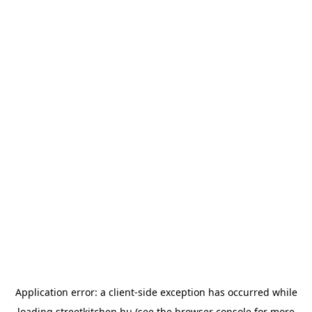
Application error: a
client
-side exception has occurred while
loading
streetkitchen.hu
(see the
browser console
for more