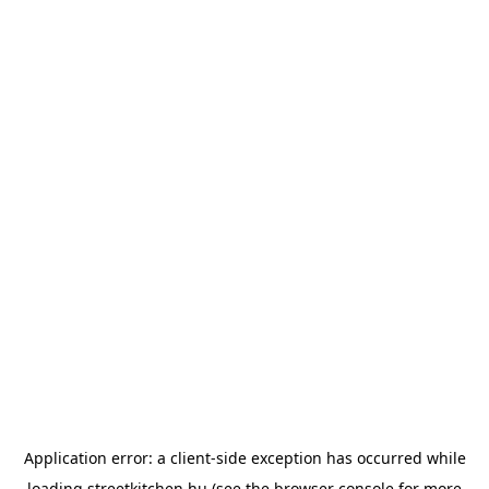
Application error: a
client
-side exception has occurred while
loading
streetkitchen.hu
(see the
browser console
for more