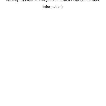
information).