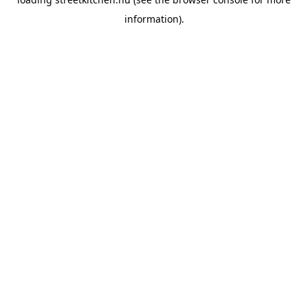
information).