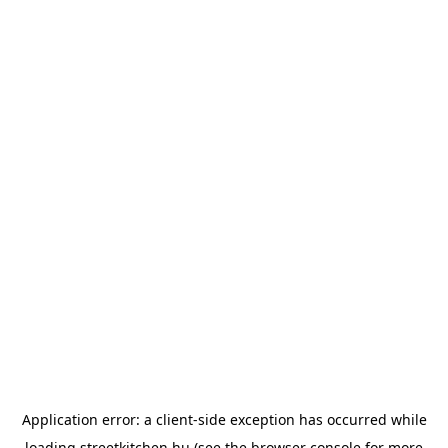
Application error: a
client
-side exception has occurred while
loading
streetkitchen.hu
(see the
browser console
for more