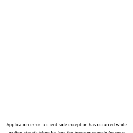
Application error: a
client
-side exception has occurred while
loading
streetkitchen.hu
(see the
browser console
for more