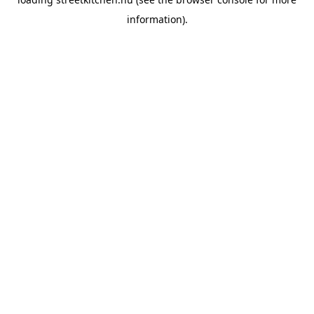
information).