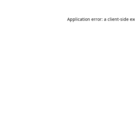
Application error: a
client
-side e