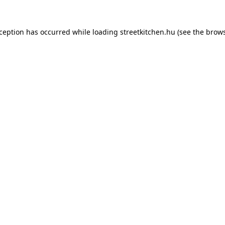
xception has occurred while loading
streetkitchen.hu
(see the
brows