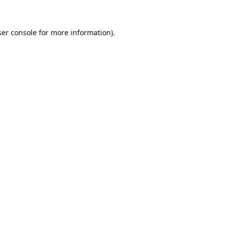
er console
for more information).