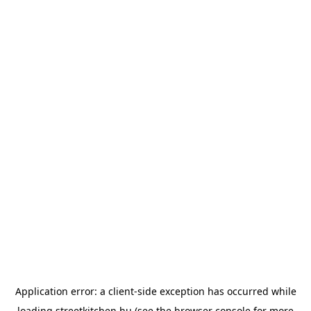
Application error: a
client
-side exception has occurred while
loading
streetkitchen.hu
(see the
browser console
for more