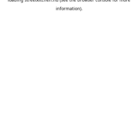
information).