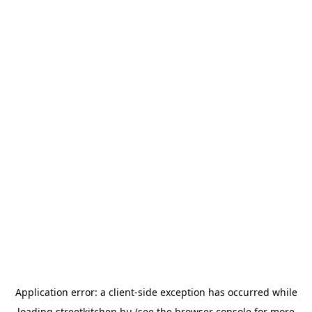
Application error: a
client
-side exception has occurred while
loading
streetkitchen.hu
(see the
browser console
for more