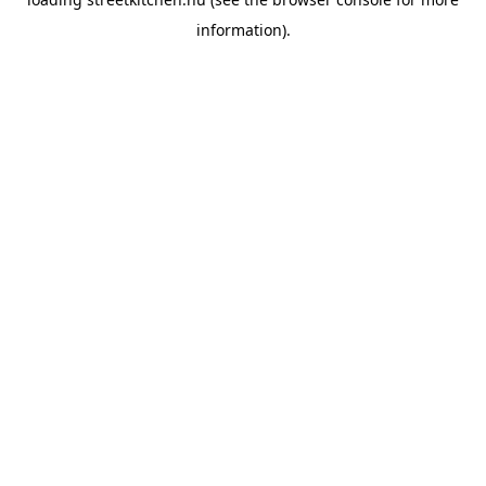
information).