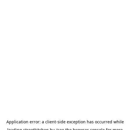
Application error: a
client
-side exception has occurred while
loading
streetkitchen.hu
(see the
browser console
for more