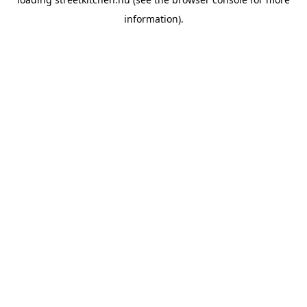
information).