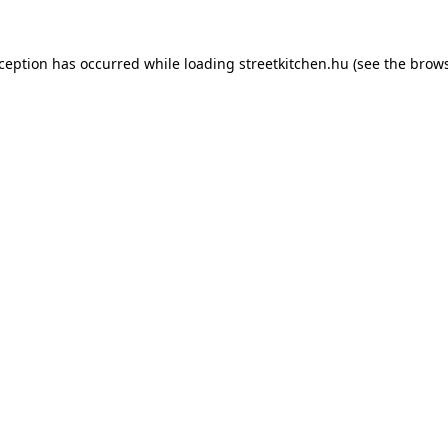
xception has occurred while loading
streetkitchen.hu
(see the
brows