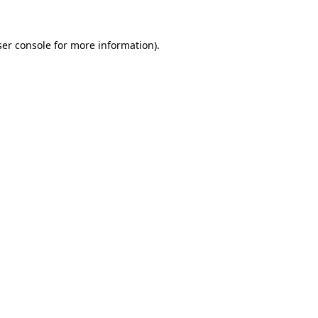
er console
for more information).