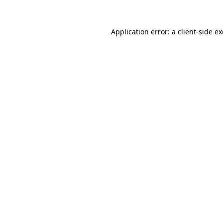
Application error: a
client
-side e