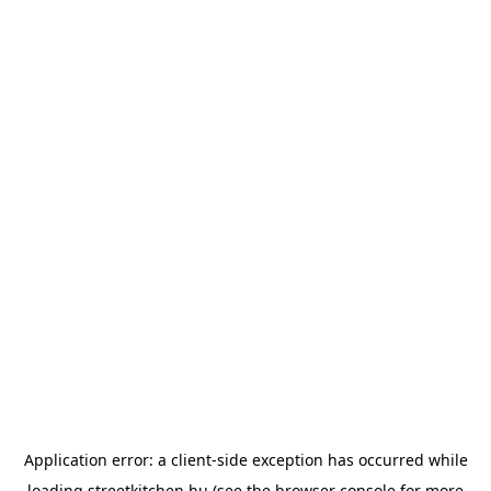
Application error: a
client
-side exception has occurred while
loading
streetkitchen.hu
(see the
browser console
for more