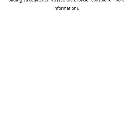
information).