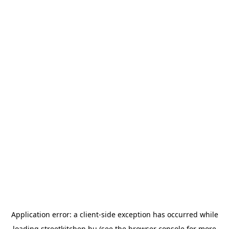
Application error: a
client
-side exception has occurred while
loading
streetkitchen.hu
(see the
browser console
for more