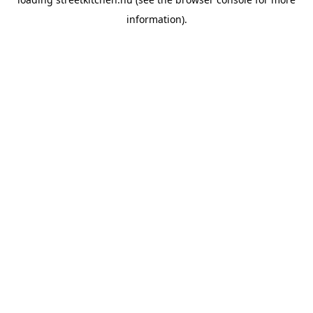
information).