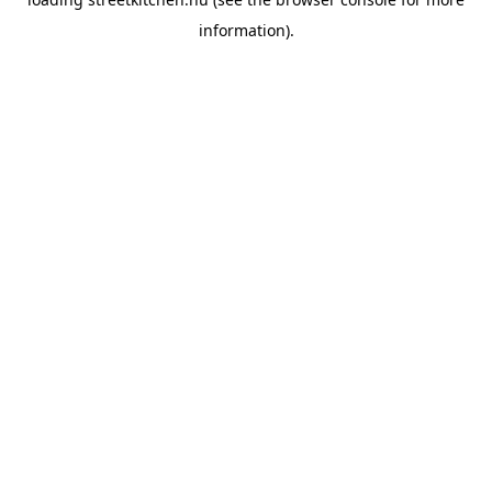
information).