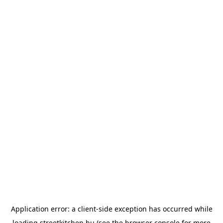
Application error: a
client
-side exception has occurred while
loading
streetkitchen.hu
(see the
browser console
for more