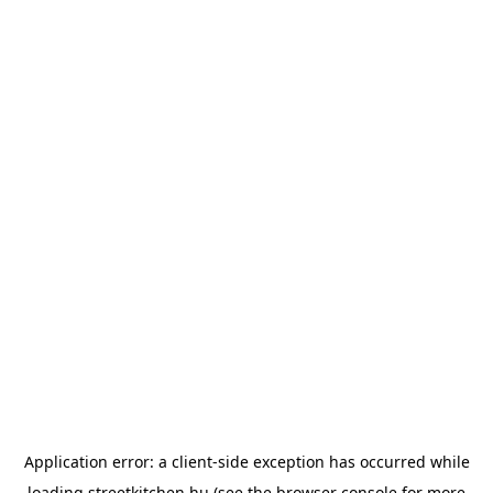
Application error: a
client
-side exception has occurred while
loading
streetkitchen.hu
(see the
browser console
for more