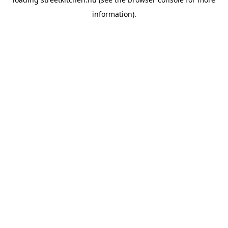
information).