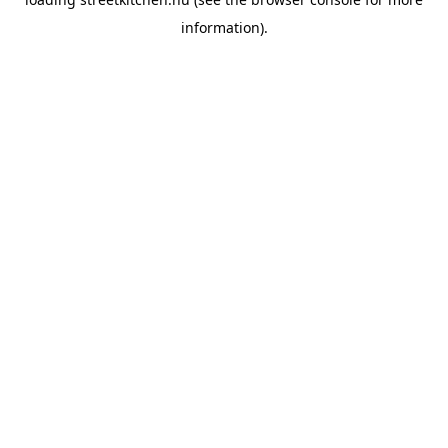
information).