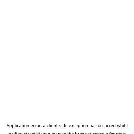
Application error: a
client
-side exception has occurred while
loading
streetkitchen.hu
(see the
browser console
for more