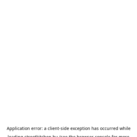
Application error: a
client
-side exception has occurred while
loading
streetkitchen.hu
(see the
browser console
for more