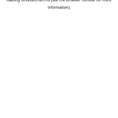
information).