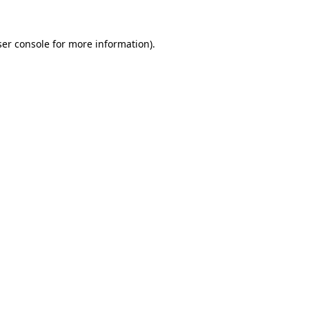
er console
for more information).