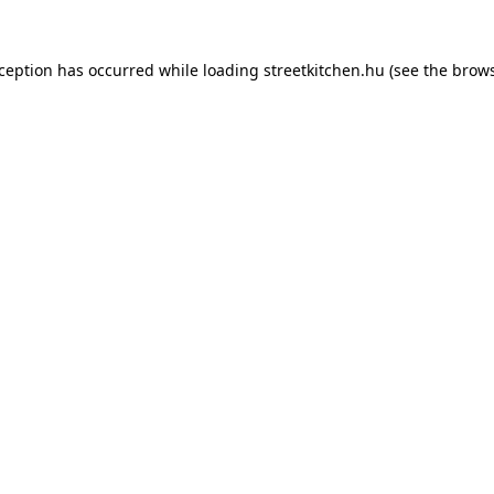
xception has occurred while loading
streetkitchen.hu
(see the
brows