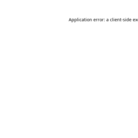
Application error: a
client
-side e