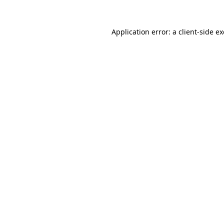
Application error: a
client
-side e