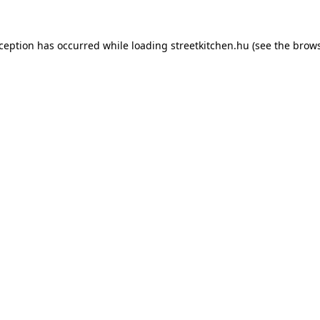
xception has occurred while loading
streetkitchen.hu
(see the
brows