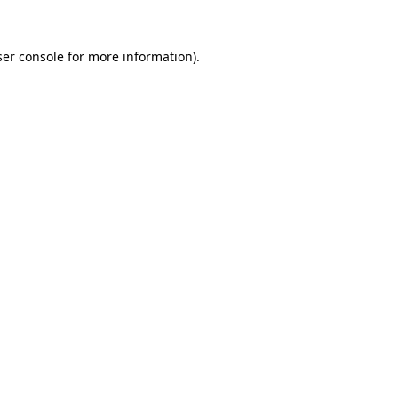
er console
for more information).