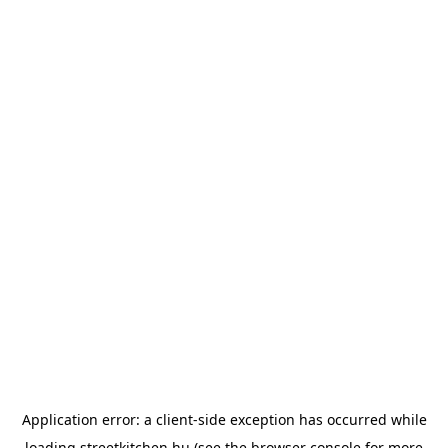
Application error: a
client
-side exception has occurred while
loading
streetkitchen.hu
(see the
browser console
for more