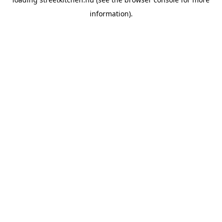
information).