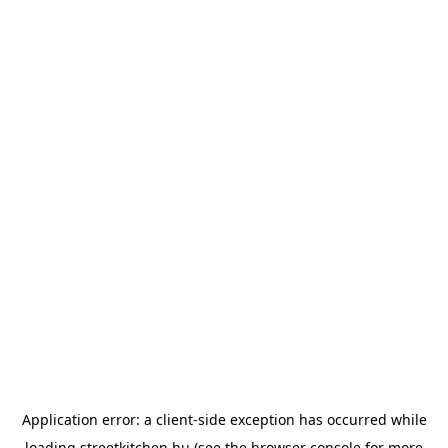
Application error: a
client
-side exception has occurred while
loading
streetkitchen.hu
(see the
browser console
for more