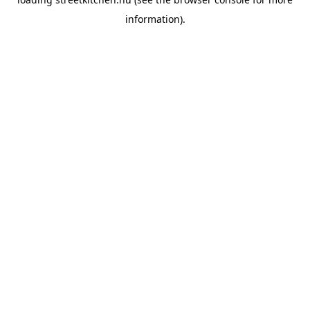
information).