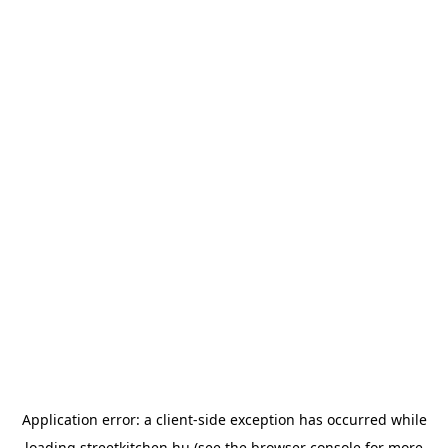
Application error: a
client
-side exception has occurred while
loading
streetkitchen.hu
(see the
browser console
for more