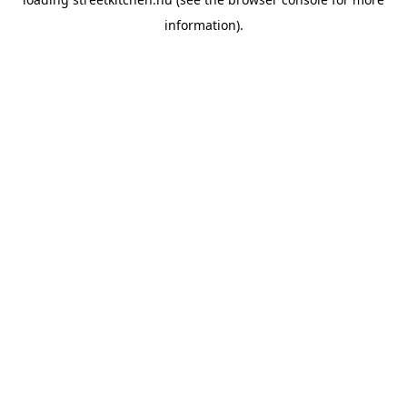
information).