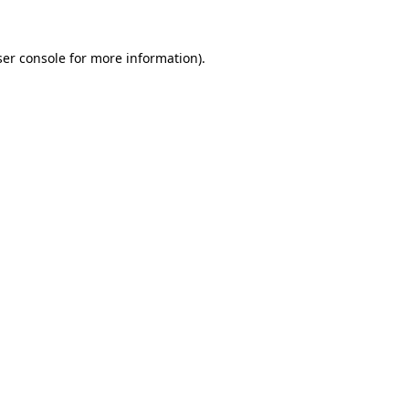
er console
for more information).