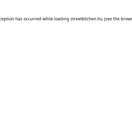
xception has occurred while loading
streetkitchen.hu
(see the
brows