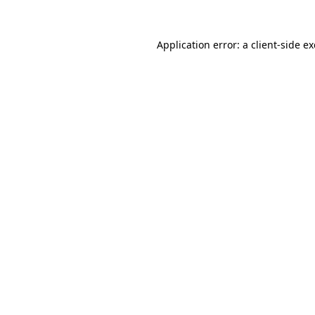
Application error: a
client
-side e