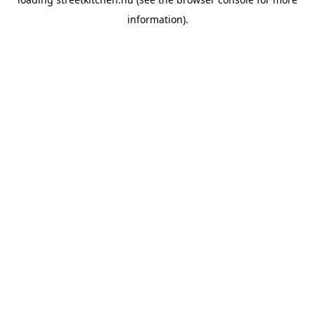
information).