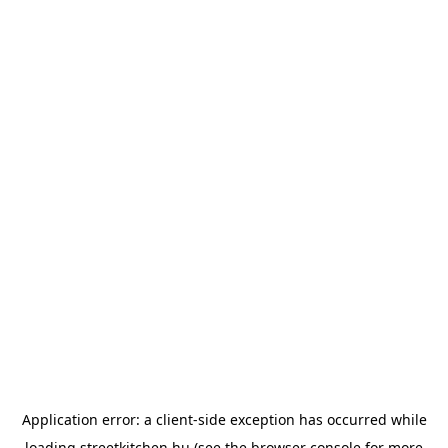
Application error: a
client
-side exception has occurred while
loading
streetkitchen.hu
(see the
browser console
for more