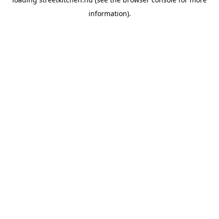
information).