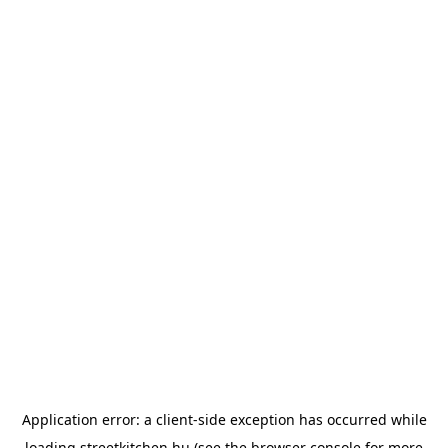
Application error: a
client
-side exception has occurred while
loading
streetkitchen.hu
(see the
browser console
for more