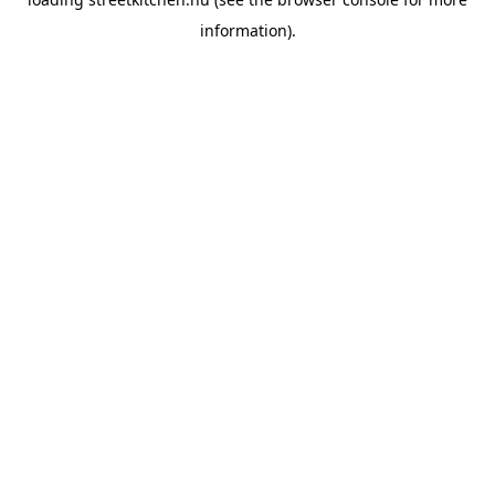
information).