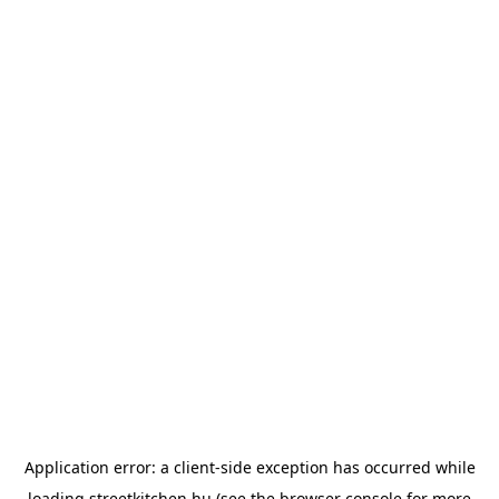
Application error: a
client
-side exception has occurred while
loading
streetkitchen.hu
(see the
browser console
for more