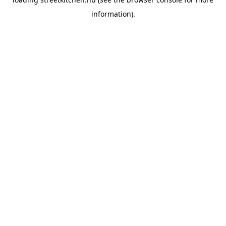
information).