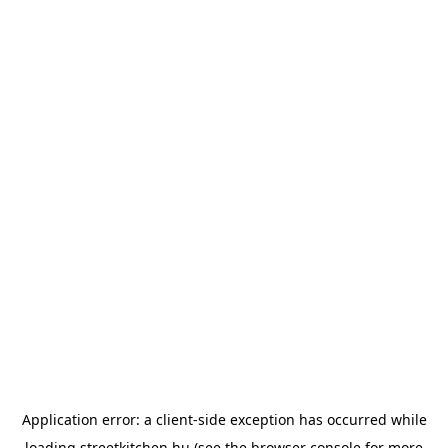
Application error: a
client
-side exception has occurred while
loading
streetkitchen.hu
(see the
browser console
for more