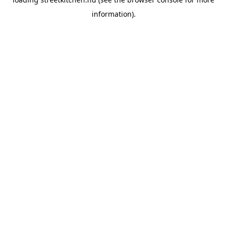
information).