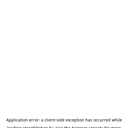
Application error: a
client
-side exception has occurred while
loading
streetkitchen.hu
(see the
browser console
for more