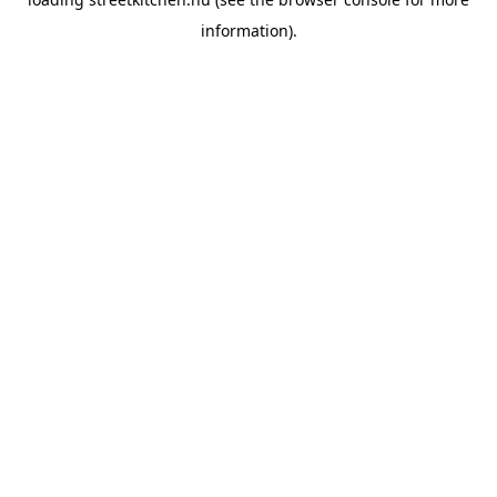
information).