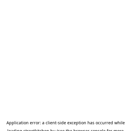
Application error: a
client
-side exception has occurred while
loading
streetkitchen.hu
(see the
browser console
for more