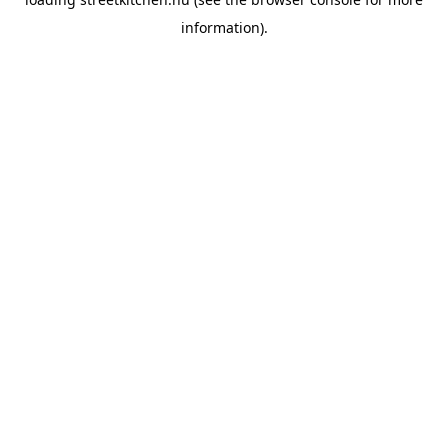
information).