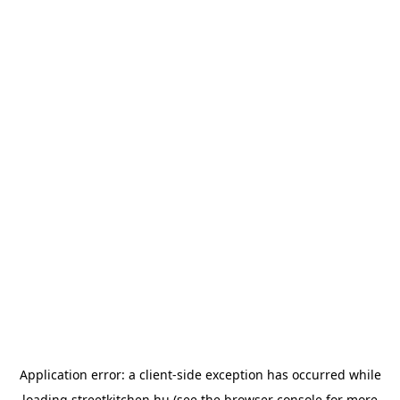
Application error: a
client
-side exception has occurred while
loading
streetkitchen.hu
(see the
browser console
for more