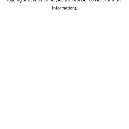
information).