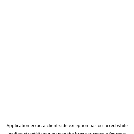
Application error: a
client
-side exception has occurred while
loading
streetkitchen.hu
(see the
browser console
for more