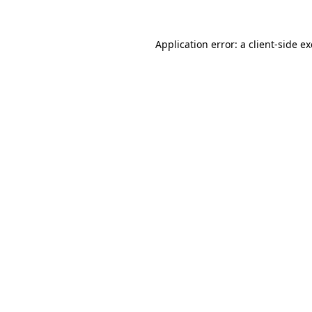
Application error: a
client
-side e