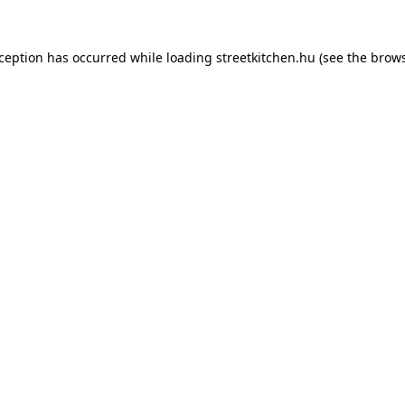
xception has occurred while loading
streetkitchen.hu
(see the
brows