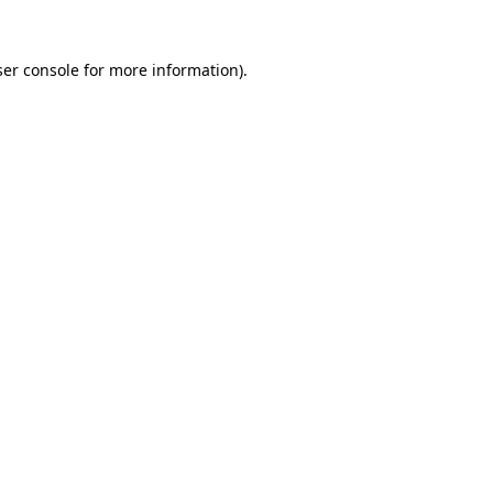
er console
for more information).