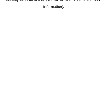
information).