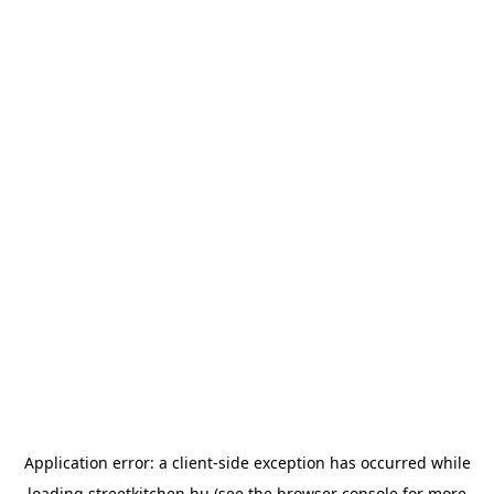
Application error: a
client
-side exception has occurred while
loading
streetkitchen.hu
(see the
browser console
for more