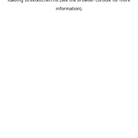
information).