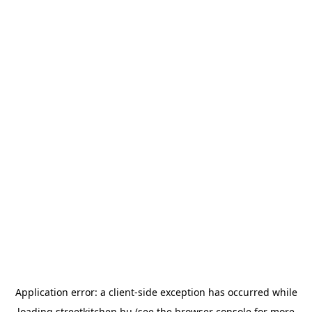
Application error: a
client
-side exception has occurred while
loading
streetkitchen.hu
(see the
browser console
for more