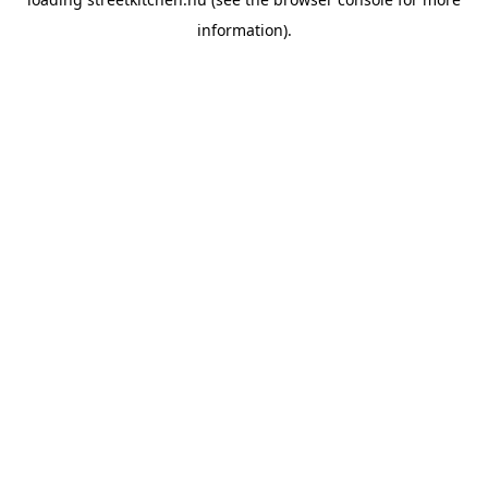
information).