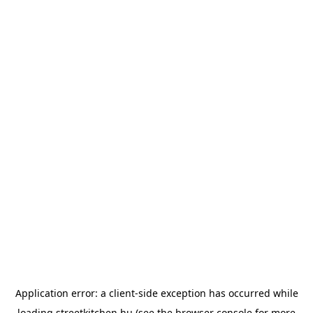
Application error: a
client
-side exception has occurred while
loading
streetkitchen.hu
(see the
browser console
for more