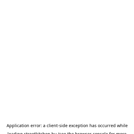
Application error: a
client
-side exception has occurred while
loading
streetkitchen.hu
(see the
browser console
for more