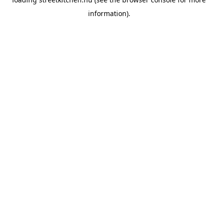
information).