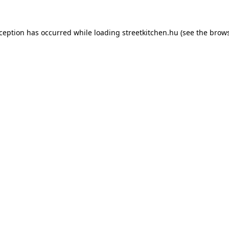
xception has occurred while loading
streetkitchen.hu
(see the
brows