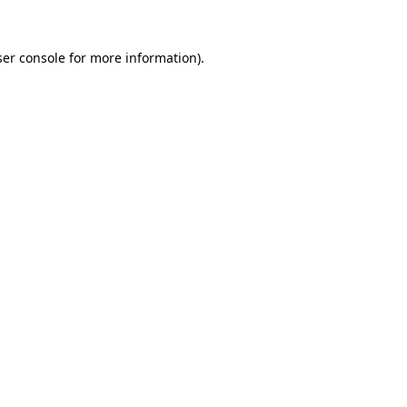
er console
for more information).