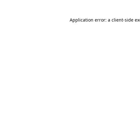
Application error: a
client
-side e