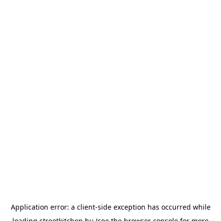
Application error: a
client
-side exception has occurred while
loading
streetkitchen.hu
(see the
browser console
for more