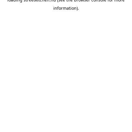
information).