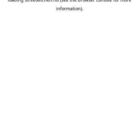
information).