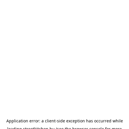
Application error: a
client
-side exception has occurred while
loading
streetkitchen.hu
(see the
browser console
for more