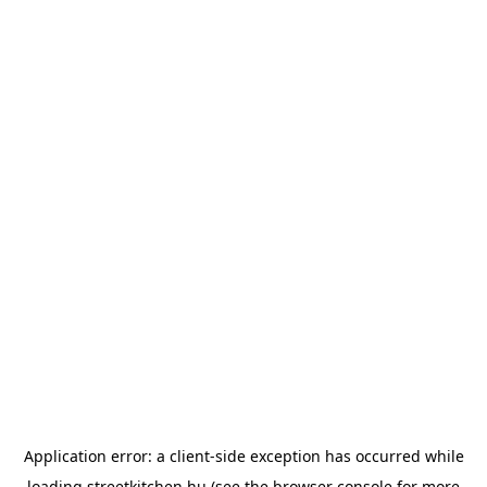
Application error: a
client
-side exception has occurred while
loading
streetkitchen.hu
(see the
browser console
for more