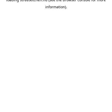
information).