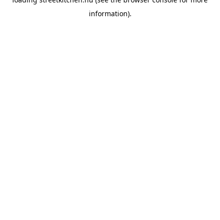
information).