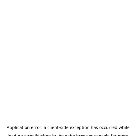
Application error: a
client
-side exception has occurred while
loading
streetkitchen.hu
(see the
browser console
for more