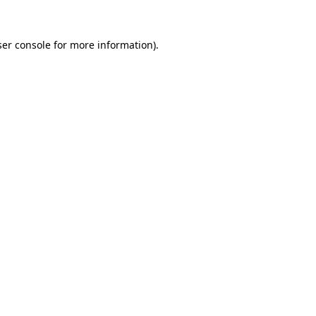
er console
for more information).