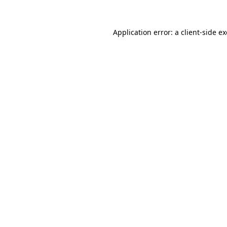
Application error: a
client
-side e