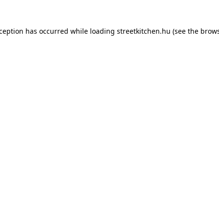
xception has occurred while loading
streetkitchen.hu
(see the
brows