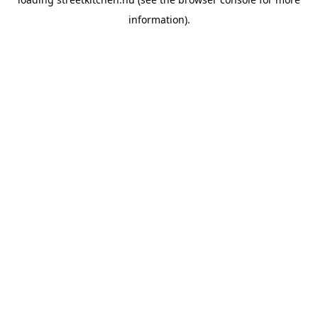
information).