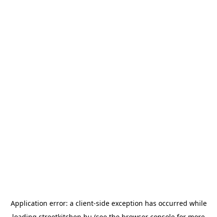
Application error: a
client
-side exception has occurred while
loading
streetkitchen.hu
(see the
browser console
for more