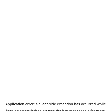
Application error: a
client
-side exception has occurred while
loading
streetkitchen.hu
(see the
browser console
for more