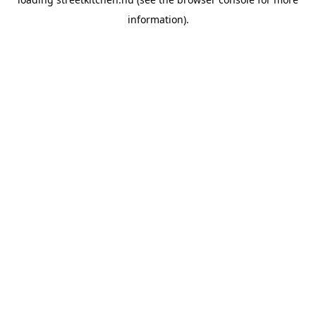
information).